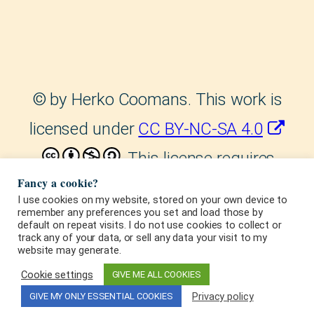
©
by Herko Coomans. This work is
licensed under
CC BY-NC-SA 4.0
. This license requires
Fancy a cookie?
that reusers give credit to the
I use cookies on my website, stored on your own device to
remember any preferences you set and load those by
creator. It allows reusers to
default on repeat visits. I do not use cookies to collect or
track any of your data, or sell any data your visit to my
distribute, remix, adapt, and build
website may generate.
upon the material in any medium or
Cookie settings
GIVE ME ALL COOKIES
Privacy policy
GIVE MY ONLY ESSENTIAL COOKIES
format, for noncommercial