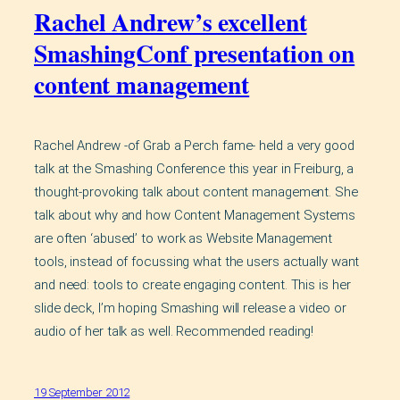
Rachel Andrew’s excellent
SmashingConf presentation on
content management
Rachel Andrew -of Grab a Perch fame- held a very good
talk at the Smashing Conference this year in Freiburg, a
thought-provoking talk about content management. She
talk about why and how Content Management Systems
are often ‘abused’ to work as Website Management
tools, instead of focussing what the users actually want
and need: tools to create engaging content. This is her
slide deck, I’m hoping Smashing will release a video or
audio of her talk as well. Recommended reading!
19 September 2012