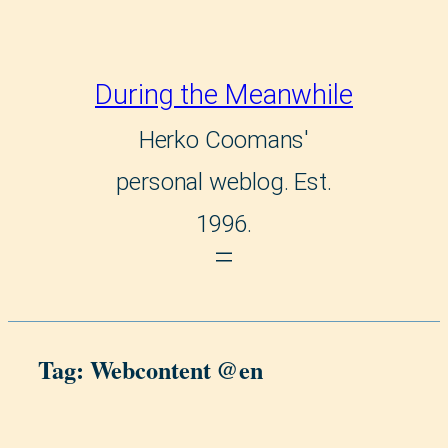
Skip
to
During the Meanwhile
content
Herko Coomans'
personal weblog. Est.
1996.
Tag:
Webcontent @en