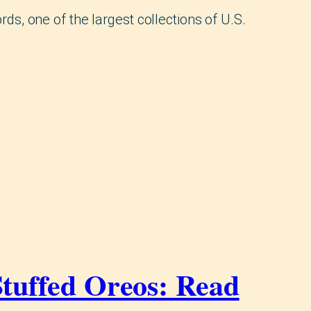
rds, one of the largest collections of U.S.
Stuffed Oreos: Read