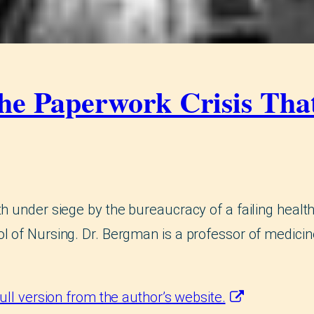
the Paperwork Crisis Th
h under siege by the bureaucracy of a failing health
l of Nursing. Dr. Bergman is a professor of medicin
full version from the author’s website.