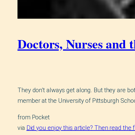
Doctors, Nurses and 
They don’t always get along. But they are bot
member at the University of Pittsburgh Schoo
from Pocket
via
Did you enjoy this article? Then read the 