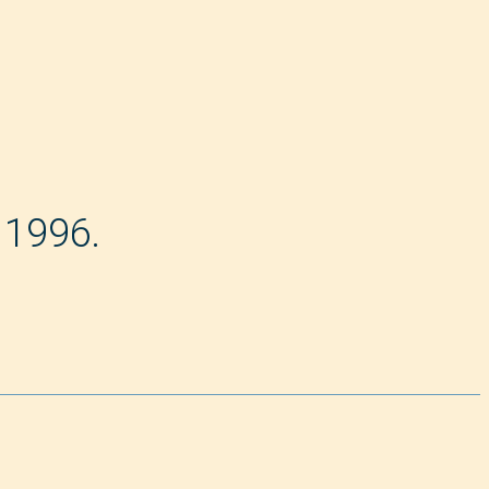
 1996.