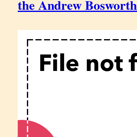
the Andrew Boswort