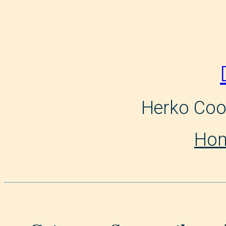
Skip
to
content
Herko Coo
Ho