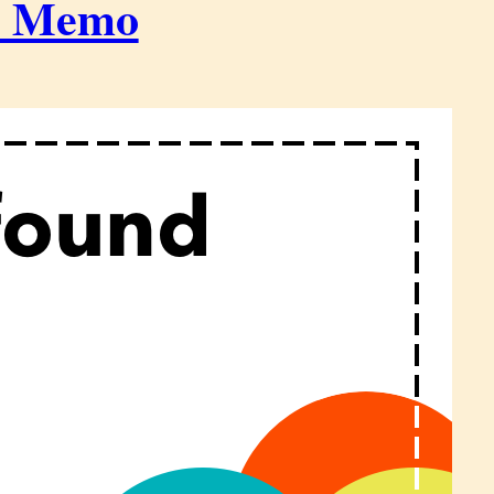
h Memo