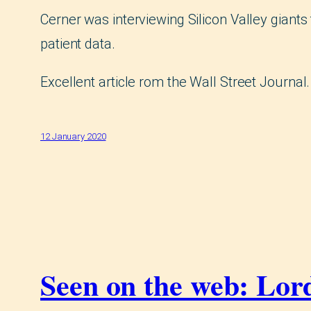
Cerner was interviewing Silicon Valley giants 
patient data.
Excellent article rom the Wall Street Journal
12 January 2020
Seen on the web: Lord