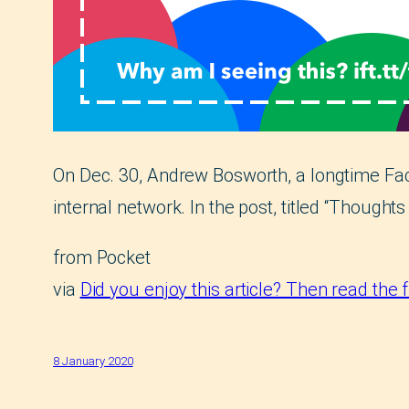
On Dec. 30, Andrew Bosworth, a longtime Fa
internal network. In the post, titled “Thoughts
from Pocket
via
Did you enjoy this article? Then read the 
8 January 2020