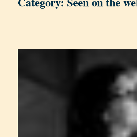
Category:
Seen on the we