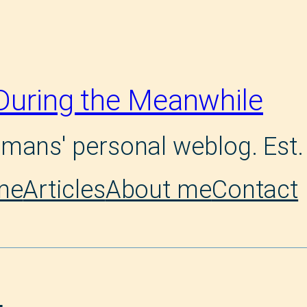
During the Meanwhile
mans' personal weblog. Est.
me
Articles
About me
Contact