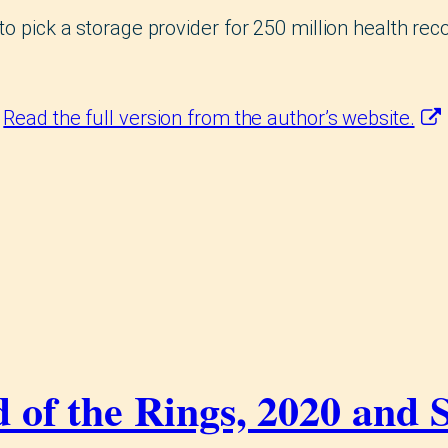
to pick a storage provider for 250 million health reco
.
Read the full version from the author’s website.
 of the Rings, 2020 and 