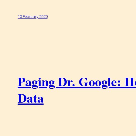
10 February 2020
Paging Dr. Google: H
Data