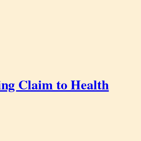
ing Claim to Health