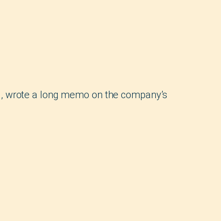
g, wrote a long memo on the company’s