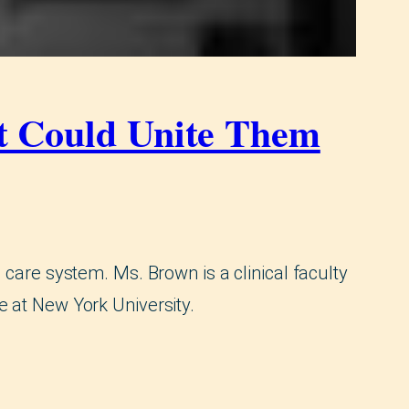
at Could Unite Them
 care system. Ms. Brown is a clinical faculty
e at New York University.