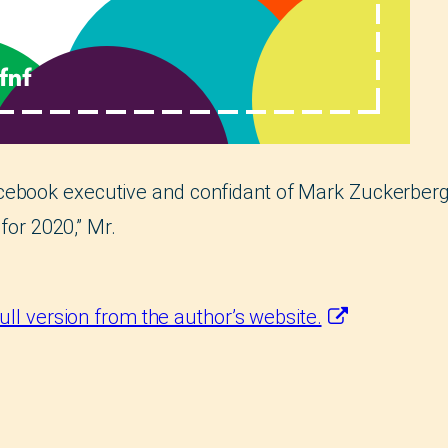
cebook executive and confidant of Mark Zuckerber
 for 2020,” Mr.
full version from the author’s website.