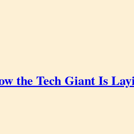
ow the Tech Giant Is Lay