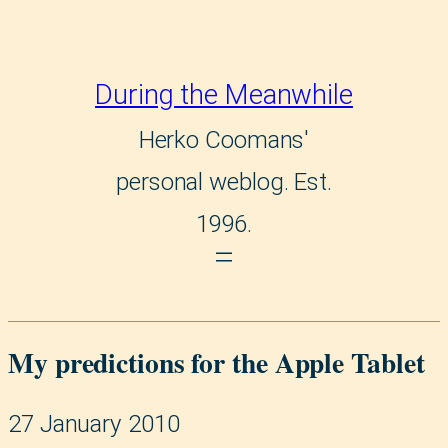
During the Meanwhile
Herko Coomans'
personal weblog. Est.
1996.
My predictions for the Apple Tablet
27 January 2010