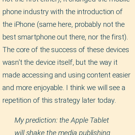
phone industry with the introduction of
the iPhone (same here, probably not the
best smartphone out there, nor the first).
The core of the success of these devices
wasn’t the device itself, but the way it
made accessing and using content easier
and more enjoyable. I think we will see a
repetition of this strategy later today.
My prediction: the Apple Tablet
will shake the media publishing