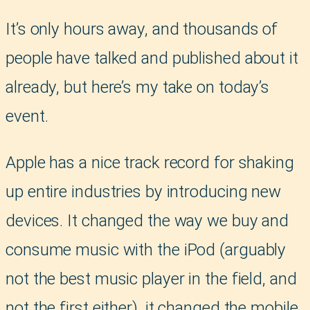
It’s only hours away, and thousands of
people have talked and published about it
already, but here’s my take on today’s
event.
Apple has a nice track record for shaking
up entire industries by introducing new
devices. It changed the way we buy and
consume music with the iPod (arguably
not the best music player in the field, and
not the first either), it changed the mobile