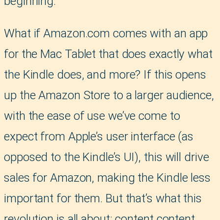
beginning.
What if Amazon.com comes with an app
for the Mac Tablet that does exactly what
the Kindle does, and more? If this opens
up the Amazon Store to a larger audience,
with the ease of use we’ve come to
expect from Apple’s user interface (as
opposed to the Kindle’s UI), this will drive
sales for Amazon, making the Kindle less
important for them. But that’s what this
revolution is all about: content content