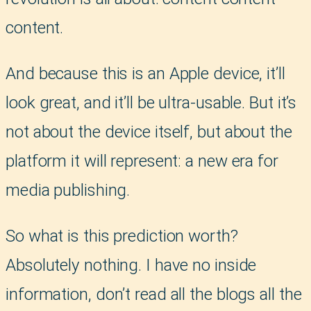
content.
And because this is an Apple device, it’ll
look great, and it’ll be ultra-usable. But it’s
not about the device itself, but about the
platform it will represent: a new era for
media publishing.
So what is this prediction worth?
Absolutely nothing. I have no inside
information, don’t read all the blogs all the