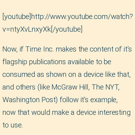
[youtube]http://www.youtube.com/watch?
v=ntyXvLnxyXk[/youtube]
Now, if Time Inc. makes the content of it’s
flagship publications available to be
consumed as shown on a device like that,
and others (like McGraw Hill, The NYT,
Washington Post) follow it’s example,
now that would make a device interesting
to use.