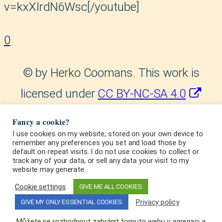
v=kxXIrdN6Wsc[/youtube]
0
©
by Herko Coomans. This work is
licensed under
CC BY-NC-SA 4.0
. This license requires
Fancy a cookie?
that reusers give credit to the
I use cookies on my website, stored on your own device to
remember any preferences you set and load those by
default on repeat visits. I do not use cookies to collect or
creator. It allows reusers to
track any of your data, or sell any data your visit to my
website may generate.
distribute, remix, adapt, and build
Cookie settings
GIVE ME ALL COOKIES
upon the material in any medium or
Privacy policy
GIVE MY ONLY ESSENTIAL COOKIES
format, for noncommercial
Můžete se rozhodnout zabránit tomuto webu v agregaci a