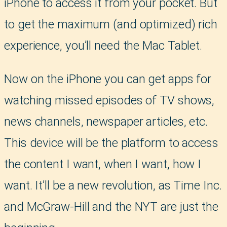
iPhone to access it from your pocket. But
to get the maximum (and optimized) rich
experience, you’ll need the Mac Tablet.
Now on the iPhone you can get apps for
watching missed episodes of TV shows,
news channels, newspaper articles, etc.
This device will be the platform to access
the content I want, when I want, how I
want. It’ll be a new revolution, as Time Inc.
and McGraw-Hill and the NYT are just the