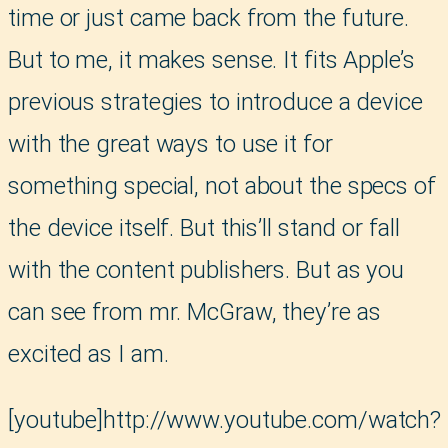
time or just came back from the future.
But to me, it makes sense. It fits Apple’s
previous strategies to introduce a device
with the great ways to use it for
something special, not about the specs of
the device itself. But this’ll stand or fall
with the content publishers. But as you
can see from mr. McGraw, they’re as
excited as I am.
[youtube]http://www.youtube.com/watch?