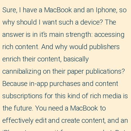
Sure, I have a MacBook and an Iphone, so
why should I want such a device? The
answer is in it’s main strength: accessing
rich content. And why would publishers
enrich their content, basically
cannibalizing on their paper publications?
Because in-app purchases and content
subscriptions for this kind of rich media is
the future. You need a MacBook to
effectively edit and create content, and an