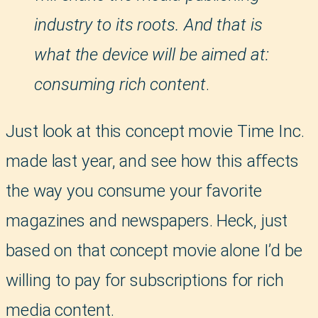
industry to its roots. And that is
what the device will be aimed at:
consuming rich content
.
Just look at this concept movie Time Inc.
made last year, and see how this affects
the way you consume your favorite
magazines and newspapers. Heck, just
based on that concept movie alone I’d be
willing to pay for subscriptions for rich
media content.