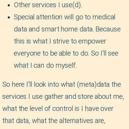
Other services I use(d).
Special attention will go to medical
data and smart home data. Because
this is what I strive to empower
everyone to be able to do. So I’ll see
what I can do myself.
So here I’ll look into what (meta)data the
services I use gather and store about me,
what the level of control is I have over
that data, what the alternatives are,