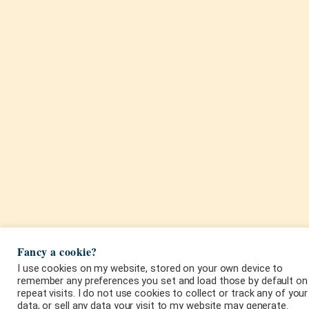
Fancy a cookie?
I use cookies on my website, stored on your own device to
remember any preferences you set and load those by default on
repeat visits. I do not use cookies to collect or track any of your
data, or sell any data your visit to my website may generate.