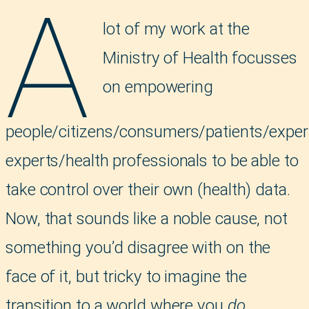
A
lot of my work at the
Ministry of Health focusses
on empowering
people/citizens/consumers/patients/exper
experts/health professionals to be able to
take control over their own (health) data.
Now, that sounds like a noble cause, not
something you’d disagree with on the
face of it, but tricky to imagine the
transition to a world where you
do