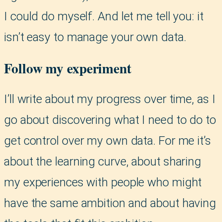
I could do myself. And let me tell you: it
isn’t easy to manage your own data.
Follow my experiment
I’ll write about my progress over time, as I
go about discovering what I need to do to
get control over my own data. For me it’s
about the learning curve, about sharing
my experiences with people who might
have the same ambition and about having