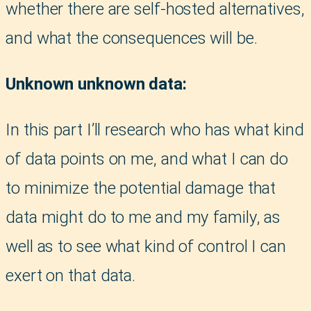
whether there are self-hosted alternatives,
and what the consequences will be.
Unknown unknown data:
In this part I’ll research who has what kind
of data points on me, and what I can do
to minimize the potential damage that
data might do to me and my family, as
well as to see what kind of control I can
exert on that data.