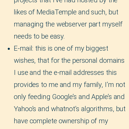
projects that I’ve had hosted by the
likes of MediaTemple and such, but
managing the webserver part myself
needs to be easy.
E-mail: this is one of my biggest
wishes, that for the personal domains
I use and the e-mail addresses this
provides to me and my family, I’m not
only feeding Google’s and Apple’s and
Yahoo’s and whatnot’s algorithms, but
have complete ownership of my