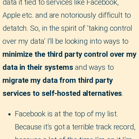
data it tied to services like Facebook,
Apple etc. and are notoriously difficult to
detatch. So, in the spirit of ‘taking control
over my data’ I’ll be looking into ways to
minimize the third party control over my
data in their systems
and ways to
migrate my data from third party
services to self-hosted alternatives
.
Facebook is at the top of my list.
Because it’s got a terrible track record,