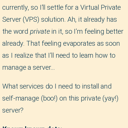
currently, so I’ll settle for a Virtual Private
Server (VPS) solution. Ah, it already has
the word
private
in it, so I’m feeling better
already. That feeling evaporates as soon
as I realize that I’ll need to learn how to
manage a server…
What services do I need to install and
self-manage (boo!) on this private (yay!)
server?