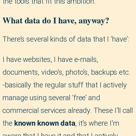
the tools that fit this ambition.
What data do I have, anyway?
There’s several kinds of data that I ‘have’:
I have websites, I have e-mails,
documents, video’s, photo’s, backups etc.
-basically the regular stuff that I actively
manage using several ‘free’ and
commercial services already. These I’ll call
the
known known data
, it’s where I’m
aware that I have it and that I actively