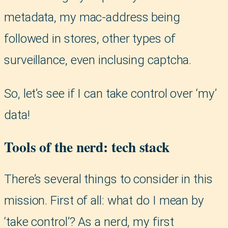
metadata, my mac-address being
followed in stores, other types of
surveillance, even inclusing captcha.
So, let’s see if I can take control over ‘my’
data!
Tools of the nerd: tech stack
There’s several things to consider in this
mission. First of all: what do I mean by
‘take control’? As a nerd, my first