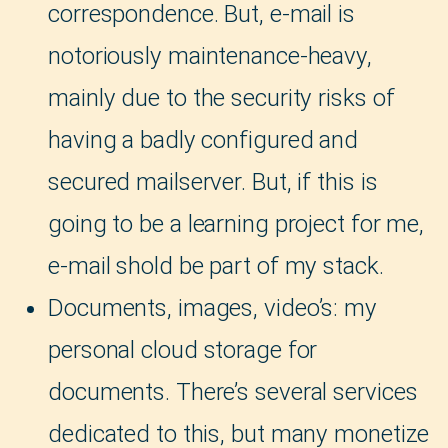
correspondence. But, e-mail is
notoriously maintenance-heavy,
mainly due to the security risks of
having a badly configured and
secured mailserver. But, if this is
going to be a learning project for me,
e-mail shold be part of my stack.
Documents, images, video’s: my
personal cloud storage for
documents. There’s several services
dedicated to this, but many monetize