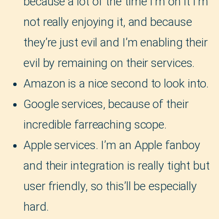
because a lot of the time I’m on it I’m
not really enjoying it, and because
they’re just evil and I’m enabling their
evil by remaining on their services.
Amazon is a nice second to look into.
Google services, because of their
incredible farreaching scope.
Apple services. I’m an Apple fanboy
and their integration is really tight but
user friendly, so this’ll be especially
hard.