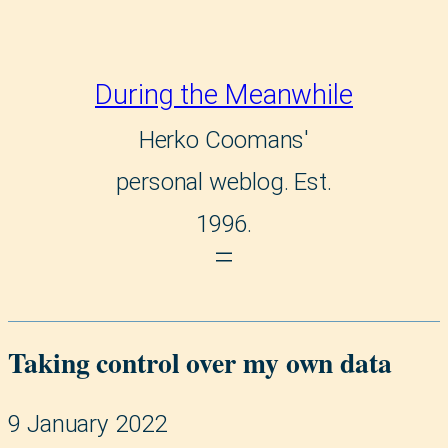
During the Meanwhile
Herko Coomans'
personal weblog. Est.
1996.
Taking control over my own data
9 January 2022