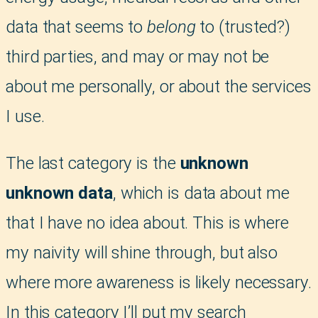
data that seems to
belong
to (trusted?)
third parties, and may or may not be
about me personally, or about the services
I use.
The last category is the
unknown
unknown data
, which is data about me
that I have no idea about. This is where
my naivity will shine through, but also
where more awareness is likely necessary.
In this category I’ll put my search