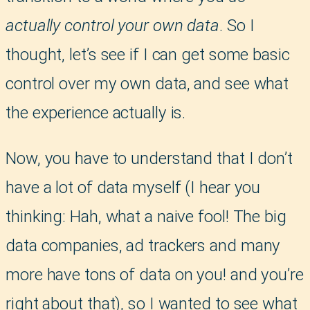
actually control your own data
. So I
thought, let’s see if I can get some basic
control over my own data, and see what
the experience actually is.
Now, you have to understand that I don’t
have a lot of data myself (I hear you
thinking: Hah, what a naive fool! The big
data companies, ad trackers and many
more have tons of data on you! and you’re
right about that), so I wanted to see what