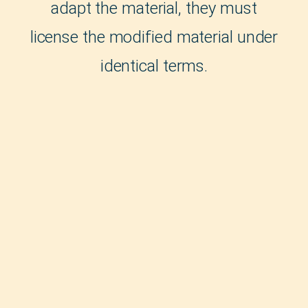
adapt the material, they must
license the modified material under
identical terms.