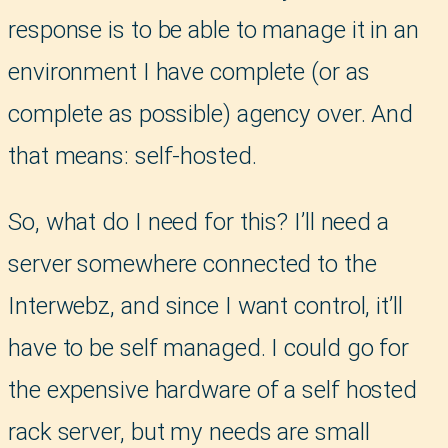
response is to be able to manage it in an
environment I have complete (or as
complete as possible) agency over. And
that means: self-hosted.
So, what do I need for this? I’ll need a
server somewhere connected to the
Interwebz, and since I want control, it’ll
have to be self managed. I could go for
the expensive hardware of a self hosted
rack server, but my needs are small