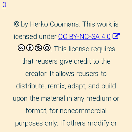
0
©
by Herko Coomans. This work is
licensed under
CC BY-NC-SA 4.0
. This license requires
that reusers give credit to the
creator. It allows reusers to
distribute, remix, adapt, and build
upon the material in any medium or
format, for noncommercial
purposes only. If others modify or