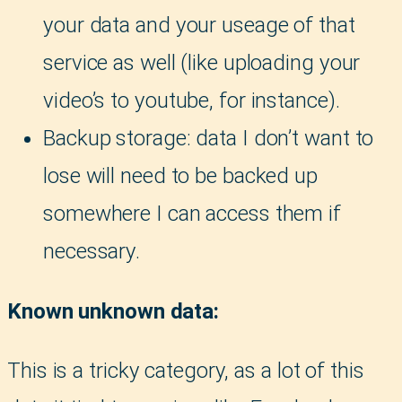
your data and your useage of that
service as well (like uploading your
video’s to youtube, for instance).
Backup storage: data I don’t want to
lose will need to be backed up
somewhere I can access them if
necessary.
Known unknown data:
This is a tricky category, as a lot of this