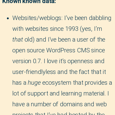
Known known data:
Websites/weblogs: I’ve been dabbling
with websites since 1993 (yes, I’m
that
old) and I’ve been a user of the
open source WordPress CMS since
version 0.7. I love it’s openness and
user-friendlyless and the fact that it
has a
huge
ecosystem that provides a
lot of support and learning material. I
have a number of domains and web