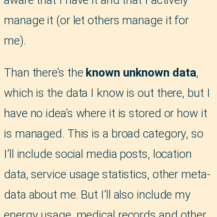
manage it (or let others manage it for
me).
Than there’s the
known unknown data
,
which is the data I know is out there, but I
have no idea’s where it is stored or how it
is managed. This is a broad category, so
I’ll include social media posts, location
data, service usage statistics, other meta-
data about me. But I’ll also include my
energy usage, medical records and other