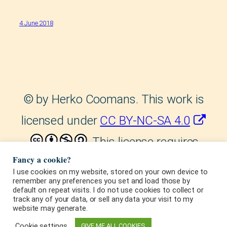
4 June 2018
©
by Herko Coomans. This work is
licensed under
CC BY-NC-SA 4.0
. This license requires
Fancy a cookie?
that reusers give credit to the
I use cookies on my website, stored on your own device to
remember any preferences you set and load those by
creator. It allows reusers to
default on repeat visits. I do not use cookies to collect or
track any of your data, or sell any data your visit to my
distribute, remix, adapt, and build
website may generate.
upon the material in any medium or
Cookie settings
GIVE ME ALL COOKIES