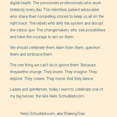
digital health. The passionate professionals who work
tirelessly every day. The relentless patient advocates
who share their compelling stories to keep us all on the
right track. The rebels who defy the system and disrupt
the status quo. The changemakers who see possibilities
and have the courage to act on them.
We should celebrate them, learn from them, question
them and embrace them.
The one thing we can’t do is ignore them. Because
theyarethe change. They invent. They imagine. They
explore. They create. They move. And they dance.
Ladies and gentlemen, today I want to celebrate one of
my big heroes: the late Niels Schuddeboom.
Niels Schuddeboom, aka ShakingTree