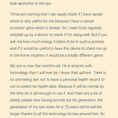
look eachother in the eye.
Times are coming that I can easily check if I have cancer.
which is very useful for me because I have a cancer
protector gene which is broken. So I need to be regularly
checked up by a doctor to check if I’m doing well. But if you
ask me how much energy it takes to be in such a process
and if it would be useful to have this device to check me up
in the home situation it would be a totally different game.
My son is now five months old. He is smarter with
technology than I will ever be. I know that upfront. There is
no one telling him not to have a personal health record. Or
not to collect his health data. Because it will be normal by
the time he is old enough to use it. And there are a lot of
elderly people now having worries but his generation, the
generation of my son when he is 70 years old he will live
longer thanks to all the technology he has around him. So