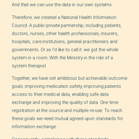
And that we can use the data in our own systems.
Therefore, we created a National Health Information
Council. A public-private partnership, including patients,
doctors, nurses, other health professionals, insurers,
hospitals, care institutions, general practitioners and
governments. Or as I’d like to call it: we got the whole
system in a room. With the Ministry in the role of a
system therapist.
Together, we have set ambitious but achievable outcome
goals: improving medication safety, improving patients
access to their medical data, enabling safe data
exchange and improving the quality of data. One time
registration at the source and multiple re-use. To reach
these goals we need mutual agreed upon standards for
information exchange.