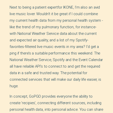
Next to being a patient expertfor IKONE, I’m also an avid
live music lover. Wouldn’t it be great if I could combine
my current health data from my personal health system -
like the trend of my pulmonary function, for instance-
with National Weather Service data about the current
and expected air quality, and a list of my Spotify-
favorites-filtered live music events in my area? I’d get a
ping if there’s a suitable performance this weekend. The
National Weather Service, Spotify and the Event Calendar
all have relaible API’s to connect to and get the required
data in a safe and trusted way. The potential for
connected services that will make our daily life easier, is
huge.
In concept, GoPGO provides everyone the ability to
create ‘recipies’, connecting different sources, including
personal health data, into personal advice. You can share