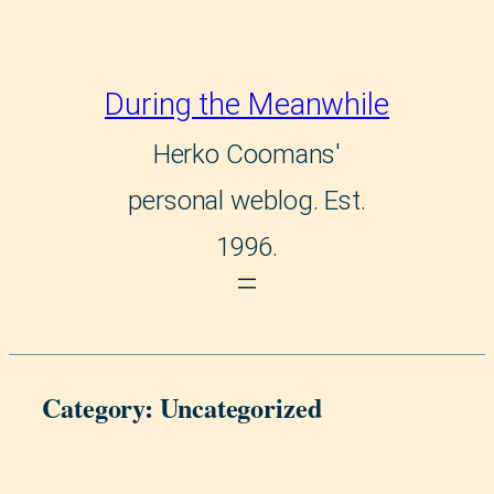
Skip
to
During the Meanwhile
content
Herko Coomans'
personal weblog. Est.
1996.
Category:
Uncategorized