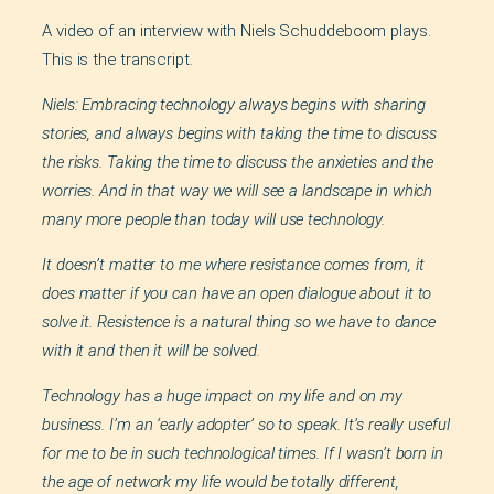
A video of an interview with Niels Schuddeboom plays.
This is the transcript.
Niels: Embracing technology always begins with sharing
stories, and always begins with taking the time to discuss
the risks. Taking the time to discuss the anxieties and the
worries. And in that way we will see a landscape in which
many more people than today will use technology.
It doesn’t matter to me where resistance comes from, it
does matter if you can have an open dialogue about it to
solve it. Resistence is a natural thing so we have to dance
with it and then it will be solved.
Technology has a huge impact on my life and on my
business. I’m an ‘early adopter’ so to speak. It’s really useful
for me to be in such technological times. If I wasn’t born in
the age of network my life would be totally different,