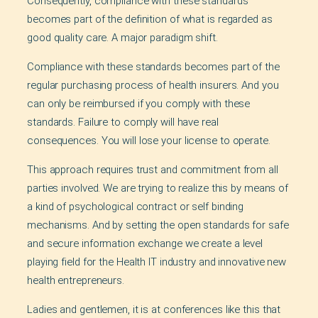
Consequently, compliance with these standards
becomes part of the definition of what is regarded as
good quality care. A major paradigm shift.
Compliance with these standards becomes part of the
regular purchasing process of health insurers. And you
can only be reimbursed if you comply with these
standards. Failure to comply will have real
consequences. You will lose your license to operate.
This approach requires trust and commitment from all
parties involved. We are trying to realize this by means of
a kind of psychological contract or self binding
mechanisms. And by setting the open standards for safe
and secure information exchange we create a level
playing field for the Health IT industry and innovative new
health entrepreneurs.
Ladies and gentlemen, it is at conferences like this that