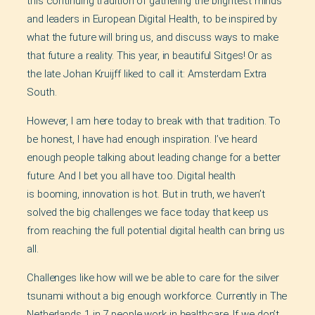
this continuing tradition of gathering the brightest minds
and leaders in European Digital Health, to be inspired by
what the future will bring us, and discuss ways to make
that future a reality. This year, in beautiful Sitges! Or as
the late Johan Kruijff liked to call it: Amsterdam Extra
South.
However, I am here today to break with that tradition. To
be honest, I have had enough inspiration. I’ve heard
enough people talking about leading change for a better
future. And I bet you all have too. Digital health
is booming, innovation is hot. But in truth, we haven’t
solved the big challenges we face today that keep us
from reaching the full potential digital health can bring us
all.
Challenges like how will we be able to care for the silver
tsunami without a big enough workforce. Currently in The
Netherlands 1 in 7 people work in healthcare. If we don’t