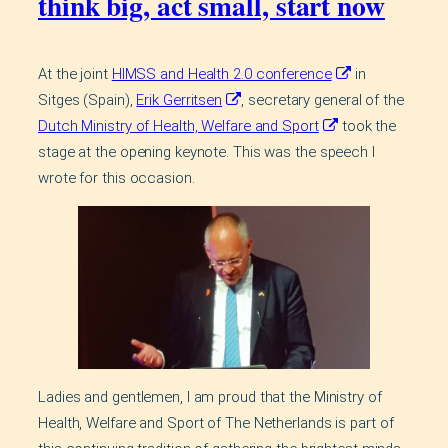
think big, act small, start now
At the joint
HIMSS and Health 2.0 conference
in
Sitges (Spain),
Erik Gerritsen
, secretary general of the
Dutch Ministry of Health, Welfare and Sport
took the
stage at the opening keynote. This was the speech I
wrote for this occasion.
Ladies and gentlemen, I am proud that the Ministry of
Health, Welfare and Sport of The Netherlands is part of