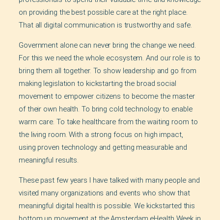
on providing the best possible care at the right place.
That all digital communication is trustworthy and safe.
Government alone can never bring the change we need.
For this we need the whole ecosystem. And our role is to
bring them all together. To show leadership and go from
making legislation to kickstarting the broad social
movement to empower citizens to become the master
of their own health. To bring cold technology to enable
warm care. To take healthcare from the waiting room to
the living room. With a strong focus on high impact,
using proven technology and getting measurable and
meaningful results.
These past few years I have talked with many people and
visited many organizations and events who show that
meaningful digital health is possible. We kickstarted this
bottom up movement at the Amsterdam eHealth Week in