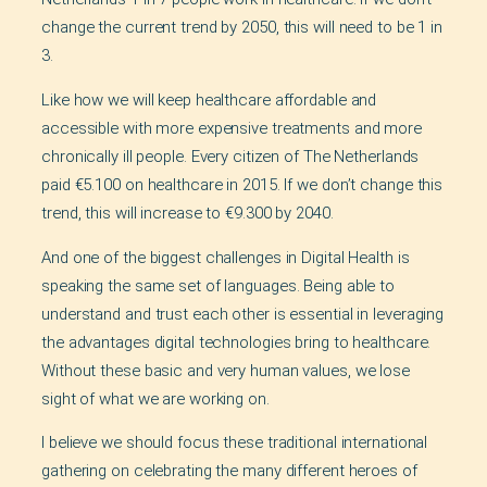
change the current trend by 2050, this will need to be 1 in
3.
Like how we will keep healthcare affordable and
accessible with more expensive treatments and more
chronically ill people. Every citizen of The Netherlands
paid €5.100 on healthcare in 2015. If we don’t change this
trend, this will increase to €9.300 by 2040.
And one of the biggest challenges in Digital Health is
speaking the same set of languages. Being able to
understand and trust each other is essential in leveraging
the advantages digital technologies bring to healthcare.
Without these basic and very human values, we lose
sight of what we are working on.
I believe we should focus these traditional international
gathering on celebrating the many different heroes of