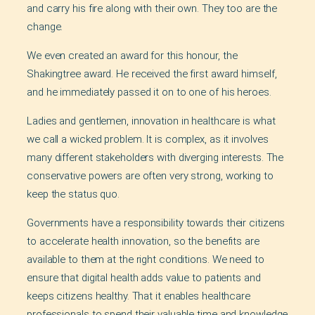
and carry his fire along with their own. They too are the
change.
We even created an award for this honour, the
Shakingtree award. He received the first award himself,
and he immediately passed it on to one of his heroes.
Ladies and gentlemen, innovation in healthcare is what
we call a wicked problem. It is complex, as it involves
many different stakeholders with diverging interests. The
conservative powers are often very strong, working to
keep the status quo.
Governments have a responsibility towards their citizens
to accelerate health innovation, so the benefits are
available to them at the right conditions. We need to
ensure that digital health adds value to patients and
keeps citizens healthy. That it enables healthcare
professionals to spend their valuable time and knowledge