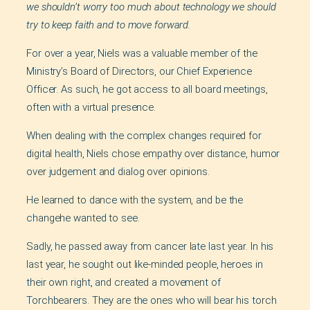
we shouldn’t worry too much about technology we should
try to keep faith and to move forward.
For over a year, Niels was a valuable member of the
Ministry’s Board of Directors, our Chief Experience
Officer. As such, he got access to all board meetings,
often with a virtual presence.
When dealing with the complex changes required for
digital health, Niels chose empathy over distance, humor
over judgement and dialog over opinions.
He learned to dance with the system, and be the
changehe wanted to see.
Sadly, he passed away from cancer late last year. In his
last year, he sought out like-minded people, heroes in
their own right, and created a movement of
Torchbearers. They are the ones who will bear his torch