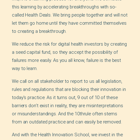
this learning by accelerating breakthroughs with so-
called Health Deals. We bring people together and will not
let them go home until they have committed themselves
to creating a breakthrough.
We reduce the risk for digital health investors by creating
a seed capital fund, so they accept the possibility of
failures more easily. As you all know, failure is the best
way to learn.
We call on all stakeholder to report to us all legislation,
rules and regulations that are blocking their innovation in
today’s practice. As it turns out, 9 out of 10 of these
barriers don’t exist in reality, they are misinterpretations
or misunderstandings. And the 10thrule often stems
from an outdated practice and can easily be removed.
And with the Health Innovation School, we invest in the