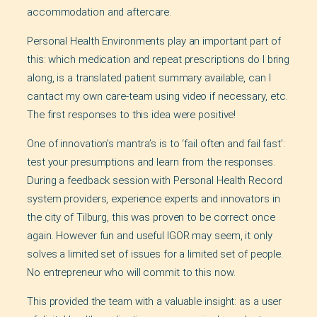
accommodation and aftercare.
Personal Health Environments play an important part of
this: which medication and repeat prescriptions do I bring
along, is a translated patient summary available, can I
cantact my own care-team using video if necessary, etc.
The first responses to this idea were positive!
One of innovation’s mantra’s is to ‘fail often and fail fast’:
test your presumptions and learn from the responses.
During a feedback session with Personal Health Record
system providers, experience experts and innovators in
the city of Tilburg, this was proven to be correct once
again. However fun and useful IGOR may seem, it only
solves a limited set of issues for a limited set of people.
No entrepreneur who will commit to this now.
This provided the team with a valuable insight: as a user