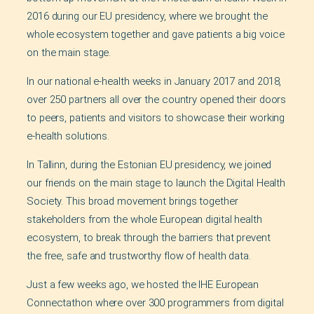
2016 during our EU presidency, where we brought the
whole ecosystem together and gave patients a big voice
on the main stage.
In our national e-health weeks in January 2017 and 2018,
over 250 partners all over the country opened their doors
to peers, patients and visitors to showcase their working
e-health solutions.
In Tallinn, during the Estonian EU presidency, we joined
our friends on the main stage to launch the Digital Health
Society. This broad movement brings together
stakeholders from the whole European digital health
ecosystem, to break through the barriers that prevent
the free, safe and trustworthy flow of health data.
Just a few weeks ago, we hosted the IHE European
Connectathon where over 300 programmers from digital