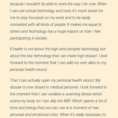
because I wouldn’t be able to work the way I do now. When
I can use virtual technology and tools it’s much easier for
me to stay focussed on my work and to be easily
connected with all kinds of people. It makes me equal to
others and technology has a huge impact on how I feel
participating in society.
E-health is not about the high and complex technology but
about the low technology that can make high impact. I look
forward to the moment that I can add my own data to my
personal health record.
That I can actually open my personal health record. My
dossier is now closed to medical personal. I look forward to
the moment that I can swallow a scanning device which
scans my body so I can skip the MRI. Which spares a lot of
time and energy that you can use in a moment of real
personal and emotional crisis. When it’s really necessary to