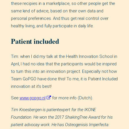
these recipies in a marketplace, so other people get the
same kind of advice, based on their own data and
personal preferences. And thus get real control over
healthy living, and fully participate in daily life.
Patient included
Tim: when I did my talk at the Health Innovation School in
April, I had no idea that the participants would be inspired
to turn this into an innovation project. Especially not how
Team GoPGO have done this! To me, it is Patient Included
innovation at it’s best!
See
www.gopgo.nl
for more info (Dutch).
Tim Kroesbergen is patientexpert for the IKONE
Foundation. He won the 2017 ShakingTree Award for his
patient advocay work. He has Osteogenisis Imperfecta: