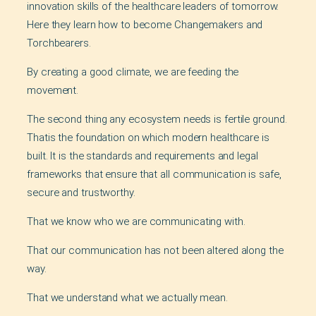
innovation skills of the healthcare leaders of tomorrow.
Here they learn how to become Changemakers and
Torchbearers.
By creating a good climate, we are feeding the
movement.
The second thing any ecosystem needs is fertile ground.
Thatis the foundation on which modern healthcare is
built. It is the standards and requirements and legal
frameworks that ensure that all communication is safe,
secure and trustworthy.
That we know who we are communicating with.
That our communication has not been altered along the
way.
That we understand what we actually mean.