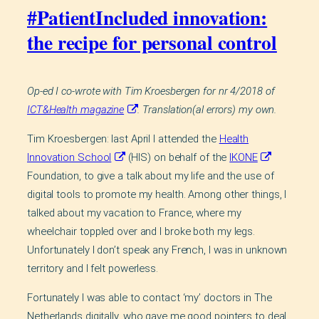
#PatientIncluded innovation:
the recipe for personal control
Op-ed I co-wrote with Tim Kroesbergen for nr 4/2018 of
ICT&Health magazine
. Translation(al errors) my own.
Tim Kroesbergen: last April I attended the
Health
Innovation School
(HIS) on behalf of the
IKONE
Foundation, to give a talk about my life and the use of
digital tools to promote my health. Among other things, I
talked about my vacation to France, where my
wheelchair toppled over and I broke both my legs.
Unfortunately I don’t speak any French, I was in unknown
territory and I felt powerless.
Fortunately I was able to contact ‘my’ doctors in The
Netherlands digitally, who gave me good pointers to deal