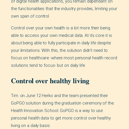
of digital health applications, you remain dependant on
the functionalities that the industry provides, limiting your
own span of control.
Control over your own health is a lot more then being
able to access your own medical data. At its core it is
about being able to fully participate in daily life despite
your limitations. With this, the solution didn’t need to
focus on healthcare -where most personal health record
solutions tend to focus- but on daily life.
Control over healthy living
Tim: on June 12 Herko and the team presented their
GoPGO solution during the graduation ceremony of the
Health Innovation School. GoPGO is a way to use
personal health data to get more control over healthy
living on a daily basis.