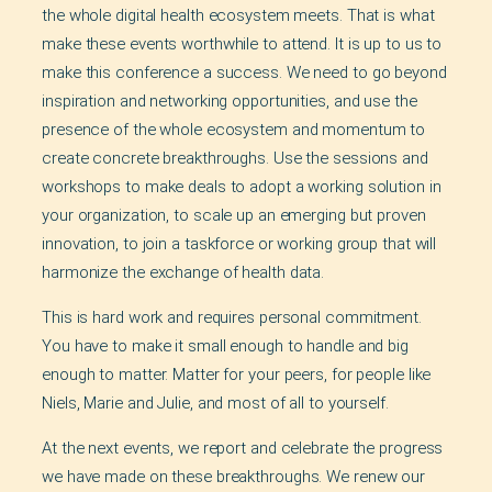
the whole digital health ecosystem meets. That is what
make these events worthwhile to attend. It is up to us to
make this conference a success. We need to go beyond
inspiration and networking opportunities, and use the
presence of the whole ecosystem and momentum to
create concrete breakthroughs. Use the sessions and
workshops to make deals to adopt a working solution in
your organization, to scale up an emerging but proven
innovation, to join a taskforce or working group that will
harmonize the exchange of health data.
This is hard work and requires personal commitment.
You have to make it small enough to handle and big
enough to matter. Matter for your peers, for people like
Niels, Marie and Julie, and most of all to yourself.
At the next events, we report and celebrate the progress
we have made on these breakthroughs. We renew our