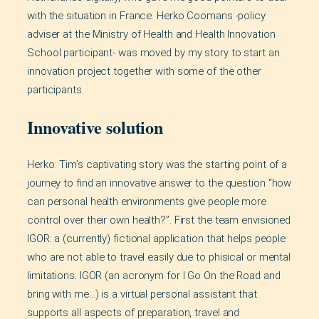
with the situation in France. Herko Coomans -policy
adviser at the Ministry of Health and Health Innovation
School participant- was moved by my story to start an
innovation project together with some of the other
participants.
Innovative solution
Herko: Tim’s captivating story was the starting point of a
journey to find an innovative answer to the question “how
can personal health environments give people more
control over their own health?”. First the team envisioned
IGOR: a (currently) fictional application that helps people
who are not able to travel easily due to phisical or mental
limitations. IGOR (an acronym for I Go On the Road and
bring with me…) is a virtual personal assistant that
supports all aspects of preparation, travel and