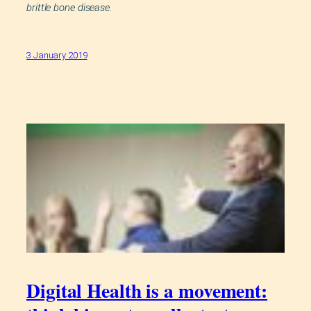
brittle bone disease.
3 January 2019
Digital Health is a movement: