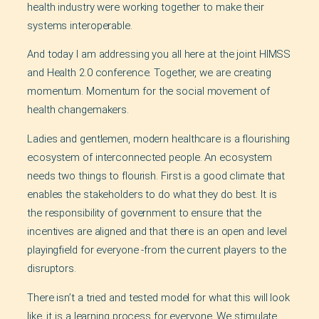
health industry were working together to make their
systems interoperable.
And today I am addressing you all here at the joint HIMSS
and Health 2.0 conference. Together, we are creating
momentum. Momentum for the social movement of
health changemakers.
Ladies and gentlemen, modern healthcare is a flourishing
ecosystem of interconnected people. An ecosystem
needs two things to flourish. First is a good climate that
enables the stakeholders to do what they do best. It is
the responsibility of government to ensure that the
incentives are aligned and that there is an open and level
playingfield for everyone -from the current players to the
disruptors.
There isn’t a tried and tested model for what this will look
like, it is a learning process for everyone. We stimulate