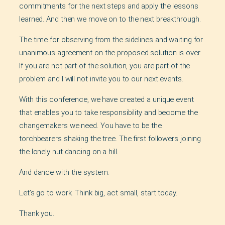
commitments for the next steps and apply the lessons
learned. And then we move on to the next breakthrough.
The time for observing from the sidelines and waiting for
unanimous agreement on the proposed solution is over.
If you are not part of the solution, you are part of the
problem and I will not invite you to our next events.
With this conference, we have created a unique event
that enables you to take responsibility and become the
changemakers we need. You have to be the
torchbearers shaking the tree. The first followers joining
the lonely nut dancing on a hill.
And dance with the system.
Let’s go to work. Think big, act small, start today.
Thank you.