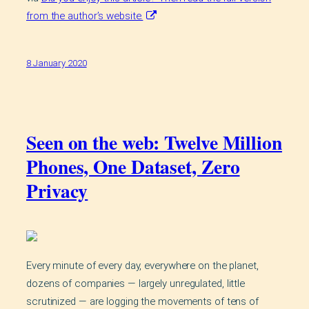
from the author’s website.
8 January 2020
Seen on the web: Twelve Million
Phones, One Dataset, Zero
Privacy
Every minute of every day, everywhere on the planet,
dozens of companies — largely unregulated, little
scrutinized — are logging the movements of tens of