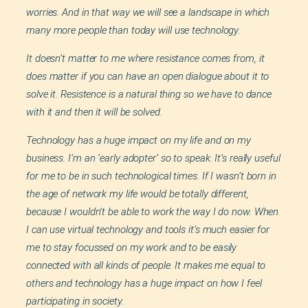
worries. And in that way we will see a landscape in which
many more people than today will use technology.
It doesn’t matter to me where resistance comes from, it
does matter if you can have an open dialogue about it to
solve it. Resistence is a natural thing so we have to dance
with it and then it will be solved.
Technology has a huge impact on my life and on my
business. I’m an ‘early adopter’ so to speak. It’s really useful
for me to be in such technological times. If I wasn’t born in
the age of network my life would be totally different,
because I wouldn’t be able to work the way I do now. When
I can use virtual technology and tools it’s much easier for
me to stay focussed on my work and to be easily
connected with all kinds of people. It makes me equal to
others and technology has a huge impact on how I feel
participating in society.