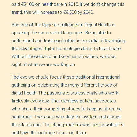
paid €5.100 on healthcare in 2015. If we don’t change this
trend, this will increase to €9.300 by 2040.
And one of the biggest challenges in Digital Health is
speaking the same set of languages. Being able to
understand and trust each other is essential in leveraging
the advantages digital technologies bring to healthcare.
Without these basic and very human values, we lose
sight of what we are working on.
I believe we should focus these traditional international
gathering on celebrating the many different heroes of
digital health. The passionate professionals who work
tirelessly every day. The relentless patient advocates
who share their compelling stories to keep us all on the
right track. The rebels who defy the system and disrupt
the status quo. The changemakers who see possibilities
and have the courage to act on them.