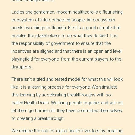
Ladies and gentlemen, modern healthcare is a flourishing
ecosystem of interconnected people. An ecosystem
needs two things to flourish. First is a good climate that
enables the stakeholders to do what they do best. It is
the responsibility of government to ensure that the
incentives are aligned and that there is an open and level
playingfield for everyone -from the current players to the
disruptors.
There isn’t a tried and tested model for what this will look
like, it is a learning process for everyone. We stimulate
this learning by accelerating breakthroughs with so-
called Health Deals. We bring people together and will not
let them go home until they have committed themselves
to creating a breakthrough.
We reduce the risk for digital health investors by creating