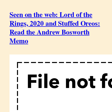
Seen on the web: Lord of the
Rings, 2020 and Stuffed Oreos:
Read the Andrew Bosworth
Memo