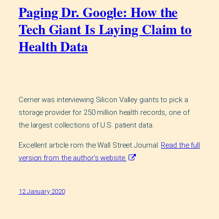
Paging Dr. Google: How the
Tech Giant Is Laying Claim to
Health Data
Cerner was interviewing Silicon Valley giants to pick a
storage provider for 250 million health records, one of
the largest collections of U.S. patient data.
Excellent article rom the Wall Street Journal.
Read the full
version from the author’s website.
12 January 2020