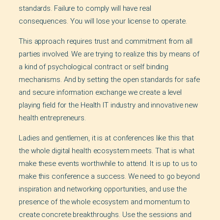
standards. Failure to comply will have real
consequences. You will lose your license to operate.
This approach requires trust and commitment from all
parties involved. We are trying to realize this by means of
a kind of psychological contract or self binding
mechanisms. And by setting the open standards for safe
and secure information exchange we create a level
playing field for the Health IT industry and innovative new
health entrepreneurs.
Ladies and gentlemen, it is at conferences like this that
the whole digital health ecosystem meets. That is what
make these events worthwhile to attend. It is up to us to
make this conference a success. We need to go beyond
inspiration and networking opportunities, and use the
presence of the whole ecosystem and momentum to
create concrete breakthroughs. Use the sessions and