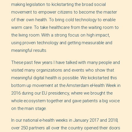
making legislation to kickstarting the broad social
movement to empower citizens to become the master
of their own health. To bring cold technology to enable
warm care. To take healthcare from the waiting room to
the living room. With a strong focus on high impact,
using proven technology and getting measurable and
meaningful results.
These past few years I have talked with many people and
visited many organizations and events who show that
meaningful digital health is possible. We kickstarted this
bottom up movement at the Amsterdam eHealth Week in
2016 during our EU presidency, where we brought the
whole ecosystem together and gave patients a big voice
on the main stage.
In our national e-health weeks in January 2017 and 2018,
over 250 partners all over the country opened their doors