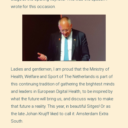
wrote for this occasion.
Ladies and gentlemen, I am proud that the Ministry of
Health, Welfare and Sport of The Netherlands is part of
this continuing tradition of gathering the brightest minds
and leaders in European Digital Health, to be inspired by
what the future will bring us, and discuss ways to make
that future a reality. This year, in beautiful Sitges! Or as
the late Johan Kruijff liked to call it: Amsterdam Extra
South.