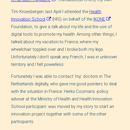
Tim Kroesbergen: last April I attended the
Health
Innovation School
(HIS) on behalf of the
IKONE
Foundation, to give a talk about my life and the use of
digital tools to promote my health. Among other things, I
talked about my vacation to France, where my
wheelchair toppled over and I broke both my legs.
Unfortunately I don’t speak any French, I was in unknown
territory and I felt powerless.
Fortunately I was able to contact ‘my’ doctors in The
Netherlands digitally, who gave me good pointers to deal
with the situation in France. Herko Coomans -policy
adviser at the Ministry of Health and Health Innovation
School participant- was moved by my story to start an
innovation project together with some of the other
participants.