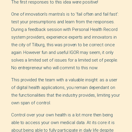
The first responses to this idea were positive!
One of innovation’s mantra’s is to ‘fail often and fail fast’:
test your presumptions and learn from the responses.
During a feedback session with Personal Health Record
system providers, experience experts and innovators in
the city of Tilburg, this was proven to be correct once
again. However fun and useful IGOR may seem, it only
solves a limited set of issues for a limited set of people.
No entrepreneur who will commit to this now.
This provided the team with a valuable insight: as a user
of digital health applications, you remain dependant on
the functionalities that the industry provides, limiting your
own span of control.
Control over your own health is a lot more then being
able to access your own medical data. At its core it is
about being able to fully participate in daily life despite