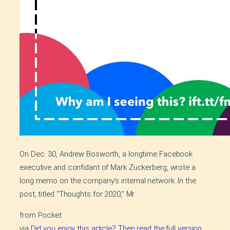
On Dec. 30, Andrew Bosworth, a longtime Facebook
executive and confidant of Mark Zuckerberg, wrote a
long memo on the company’s internal network. In the
post, titled “Thoughts for 2020,” Mr.
from Pocket
via
Did you enjoy this article? Then read the full version