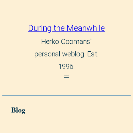
Skip
to
During the Meanwhile
content
Herko Coomans'
personal weblog. Est.
1996.
Blog