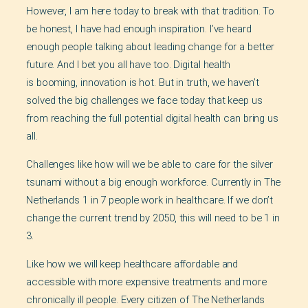
However, I am here today to break with that tradition. To
be honest, I have had enough inspiration. I’ve heard
enough people talking about leading change for a better
future. And I bet you all have too. Digital health
is booming, innovation is hot. But in truth, we haven’t
solved the big challenges we face today that keep us
from reaching the full potential digital health can bring us
all.
Challenges like how will we be able to care for the silver
tsunami without a big enough workforce. Currently in The
Netherlands 1 in 7 people work in healthcare. If we don’t
change the current trend by 2050, this will need to be 1 in
3.
Like how we will keep healthcare affordable and
accessible with more expensive treatments and more
chronically ill people. Every citizen of The Netherlands