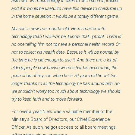
ask me how much energy it takes to be in such a process
and if it would be useful to have this device to check me up
in the home situation it would be a totally different game.
My son is now five months old. He is smarter with
technology than I will ever be. I know that upfront. There is
no one telling him not to have a personal health record. Or
not to collect his health data. Because it will be normal by
the time he is old enough to use it. And there are a lot of
elderly people now having worries but his generation, the
generation of my son when he is 70 years old he will live
longer thanks to all the technology he has around him. So
we shouldn’t worry too much about technology we should
try to keep faith and to move forward.
For over a year, Niels was a valuable member of the
Ministry’s Board of Directors, our Chief Experience
Officer. As such, he got access to all board meetings,