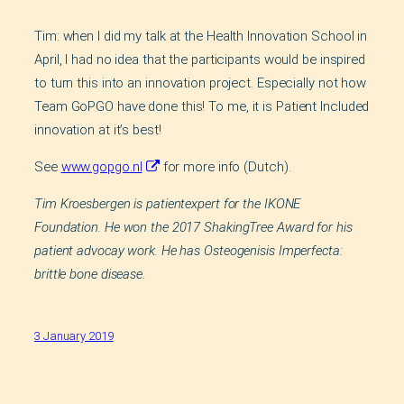
Tim: when I did my talk at the Health Innovation School in
April, I had no idea that the participants would be inspired
to turn this into an innovation project. Especially not how
Team GoPGO have done this! To me, it is Patient Included
innovation at it’s best!
See
www.gopgo.nl
for more info (Dutch).
Tim Kroesbergen is patientexpert for the IKONE
Foundation. He won the 2017 ShakingTree Award for his
patient advocay work. He has Osteogenisis Imperfecta:
brittle bone disease.
3 January 2019