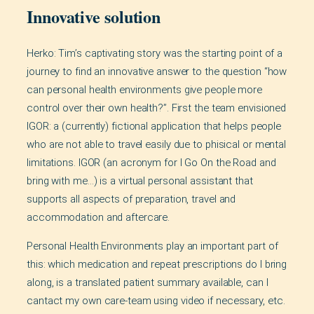
Innovative solution
Herko: Tim’s captivating story was the starting point of a
journey to find an innovative answer to the question “how
can personal health environments give people more
control over their own health?”. First the team envisioned
IGOR: a (currently) fictional application that helps people
who are not able to travel easily due to phisical or mental
limitations. IGOR (an acronym for I Go On the Road and
bring with me…) is a virtual personal assistant that
supports all aspects of preparation, travel and
accommodation and aftercare.
Personal Health Environments play an important part of
this: which medication and repeat prescriptions do I bring
along, is a translated patient summary available, can I
cantact my own care-team using video if necessary, etc.