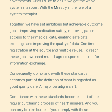
governments. Or as I’d like to call it: we got the whole
system in a room. With the Ministry in the role of a
system therapist.
Together, we have set ambitious but achievable outcome
goals: improving medication safety, improving patients
access to their medical data, enabling safe data
exchange and improving the quality of data. One time
registration at the source and multiple re-use. To reach
these goals we need mutual agreed upon standards for
information exchange.
Consequently, compliance with these standards
becomes part of the definition of what is regarded as
good quality care. A major paradigm shift.
Compliance with these standards becomes part of the
regular purchasing process of health insurers. And you
can only be reimbursed if you comply with these