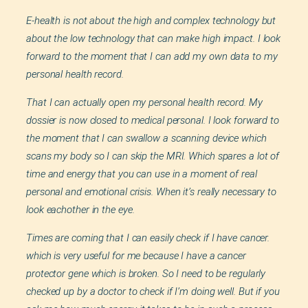
E-health is not about the high and complex technology but
about the low technology that can make high impact. I look
forward to the moment that I can add my own data to my
personal health record.
That I can actually open my personal health record. My
dossier is now closed to medical personal. I look forward to
the moment that I can swallow a scanning device which
scans my body so I can skip the MRI. Which spares a lot of
time and energy that you can use in a moment of real
personal and emotional crisis. When it’s really necessary to
look eachother in the eye.
Times are coming that I can easily check if I have cancer.
which is very useful for me because I have a cancer
protector gene which is broken. So I need to be regularly
checked up by a doctor to check if I’m doing well. But if you