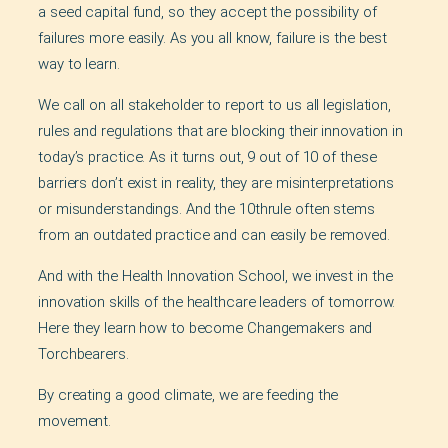
a seed capital fund, so they accept the possibility of
failures more easily. As you all know, failure is the best
way to learn.
We call on all stakeholder to report to us all legislation,
rules and regulations that are blocking their innovation in
today’s practice. As it turns out, 9 out of 10 of these
barriers don’t exist in reality, they are misinterpretations
or misunderstandings. And the 10thrule often stems
from an outdated practice and can easily be removed.
And with the Health Innovation School, we invest in the
innovation skills of the healthcare leaders of tomorrow.
Here they learn how to become Changemakers and
Torchbearers.
By creating a good climate, we are feeding the
movement.