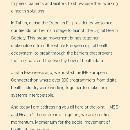
to peers, patients and visitors to showcase their working
e-health solutions.
In Tallinn, during the Estonian EU presidency, we joined
our friends on the main stage to launch the Digital Health
Society. This broad movement brings together
stakeholders from the whole European digital health
ecosystem, to break through the barriers that prevent
the free, safe and trustworthy flow of health data.
Just a few weeks ago, we hosted the IHE European
Connectathon where over 300 programmers from digital
health industry were working together to make their
systems interoperable.
And today I am addressing you all here at the joint HIMSS
and Health 2.0 conference. Together, we are creating
momentum. Momentum for the social movement of
health changemakers.