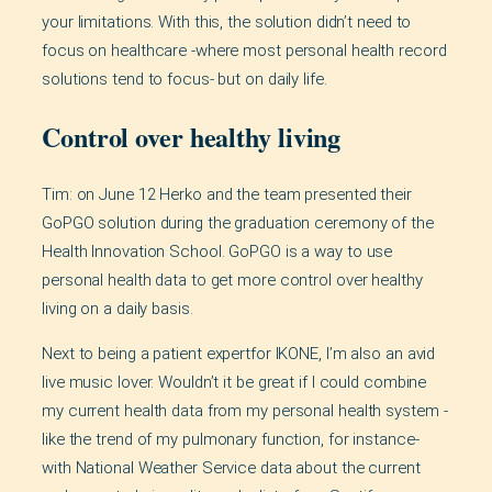
your limitations. With this, the solution didn’t need to
focus on healthcare -where most personal health record
solutions tend to focus- but on daily life.
Control over healthy living
Tim: on June 12 Herko and the team presented their
GoPGO solution during the graduation ceremony of the
Health Innovation School. GoPGO is a way to use
personal health data to get more control over healthy
living on a daily basis.
Next to being a patient expertfor IKONE, I’m also an avid
live music lover. Wouldn’t it be great if I could combine
my current health data from my personal health system -
like the trend of my pulmonary function, for instance-
with National Weather Service data about the current