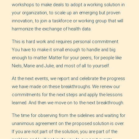
workshops to make deals to adopt a working solution in
your organization, to scale up an emerging but proven
innovation, to join a taskforce or working group that will
harmonize the exchange of health data.
This is hard work and requires personal commitment.
You have to make it small enough to handle and big
enough to matter. Matter for your peers, for people like
Niels, Marie and Julie, and most of all to yourself.
At the next events, we report and celebrate the progress
we have made on these breakthroughs. We renew our
commitments for the next steps and apply the lessons
learned. And then we move on to the next breakthrough.
The time for observing from the sidelines and waiting for
unanimous agreement on the proposed solution is over.
If you are not part of the solution, you are part of the