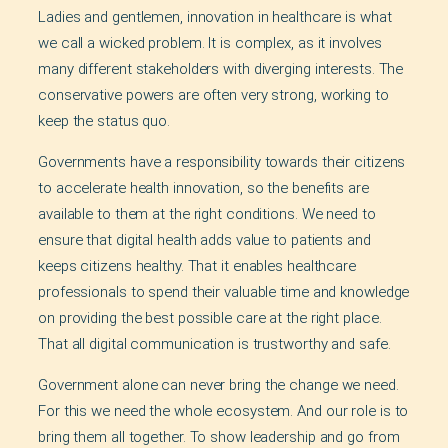
Ladies and gentlemen, innovation in healthcare is what
we call a wicked problem. It is complex, as it involves
many different stakeholders with diverging interests. The
conservative powers are often very strong, working to
keep the status quo.
Governments have a responsibility towards their citizens
to accelerate health innovation, so the benefits are
available to them at the right conditions. We need to
ensure that digital health adds value to patients and
keeps citizens healthy. That it enables healthcare
professionals to spend their valuable time and knowledge
on providing the best possible care at the right place.
That all digital communication is trustworthy and safe.
Government alone can never bring the change we need.
For this we need the whole ecosystem. And our role is to
bring them all together. To show leadership and go from