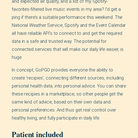
and expected air quality, and a list of my Spotify-
favorites-filtered live music events in my area? I’d get a
ping if there’s a suitable performance this weekend. The
National Weather Service, Spotify and the Event Calendar
all have relaible API’s to connect to and get the required
data in a safe and trusted way. The potential for
connected services that will make our daily life easier, is
huge.
In concept, GoPGO provides everyone the ability to
create ‘recipies’, connecting different sources, including
personal health data, into personal advice. You can share
these recipies in a marketplace, so other people get the
same kind of advice, based on their own data and
personal preferences. And thus get real control over
healthy living, and fully participate in daily life.
Patient included