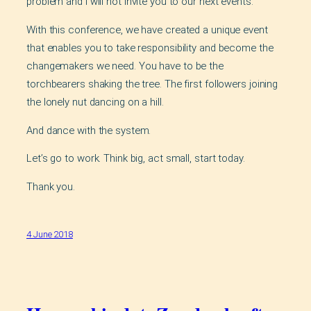
problem and I will not invite you to our next events.
With this conference, we have created a unique event
that enables you to take responsibility and become the
changemakers we need. You have to be the
torchbearers shaking the tree. The first followers joining
the lonely nut dancing on a hill.
And dance with the system.
Let’s go to work. Think big, act small, start today.
Thank you.
4 June 2018