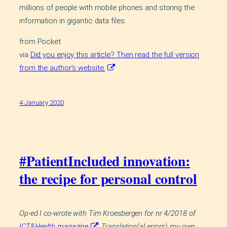
millions of people with mobile phones and storing the
information in gigantic data files.
from Pocket
via
Did you enjoy this article? Then read the full version
from the author’s website.
4 January 2020
#PatientIncluded innovation:
the recipe for personal control
Op-ed I co-wrote with Tim Kroesbergen for nr 4/2018 of
ICT&Health magazine
. Translation(al errors) my own.