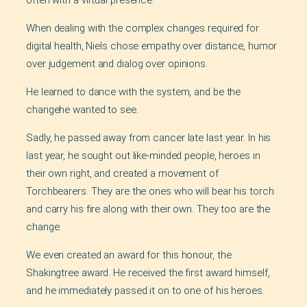
often with a virtual presence.
When dealing with the complex changes required for
digital health, Niels chose empathy over distance, humor
over judgement and dialog over opinions.
He learned to dance with the system, and be the
changehe wanted to see.
Sadly, he passed away from cancer late last year. In his
last year, he sought out like-minded people, heroes in
their own right, and created a movement of
Torchbearers. They are the ones who will bear his torch
and carry his fire along with their own. They too are the
change.
We even created an award for this honour, the
Shakingtree award. He received the first award himself,
and he immediately passed it on to one of his heroes.