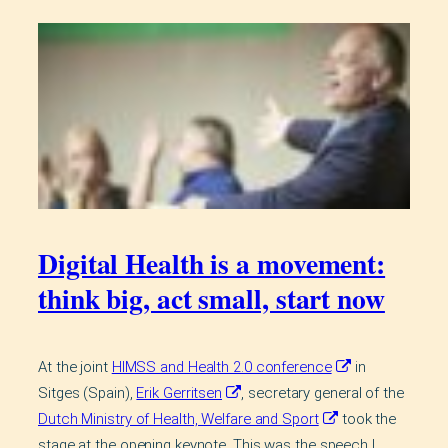
Digital Health is a movement:
think big, act small, start now
At the joint
HIMSS and Health 2.0 conference
in
Sitges (Spain),
Erik Gerritsen
, secretary general of the
Dutch Ministry of Health, Welfare and Sport
took the
stage at the opening keynote. This was the speech I