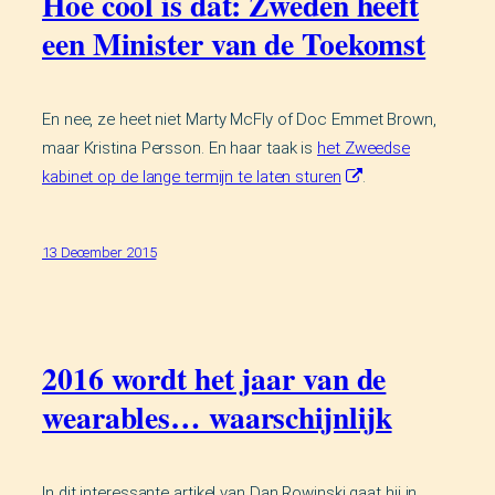
Hoe cool is dat: Zweden heeft
een Minister van de Toekomst
En nee, ze heet niet Marty McFly of Doc Emmet Brown,
maar Kristina Persson. En haar taak is
het Zweedse
kabinet op de lange termijn te laten sturen
.
13 December 2015
2016 wordt het jaar van de
wearables… waarschijnlijk
In dit interessante artikel van Dan Rowinski gaat hij in