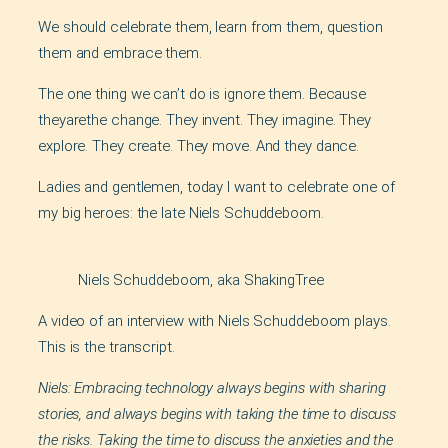
We should celebrate them, learn from them, question
them and embrace them.
The one thing we can’t do is ignore them. Because
theyarethe change. They invent. They imagine. They
explore. They create. They move. And they dance.
Ladies and gentlemen, today I want to celebrate one of
my big heroes: the late Niels Schuddeboom.
Niels Schuddeboom, aka ShakingTree
A video of an interview with Niels Schuddeboom plays.
This is the transcript.
Niels: Embracing technology always begins with sharing
stories, and always begins with taking the time to discuss
the risks. Taking the time to discuss the anxieties and the