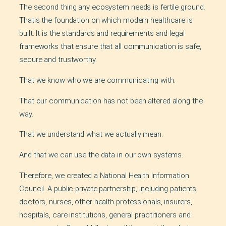
The second thing any ecosystem needs is fertile ground.
Thatis the foundation on which modern healthcare is
built. It is the standards and requirements and legal
frameworks that ensure that all communication is safe,
secure and trustworthy.
That we know who we are communicating with.
That our communication has not been altered along the
way.
That we understand what we actually mean.
And that we can use the data in our own systems.
Therefore, we created a National Health Information
Council. A public-private partnership, including patients,
doctors, nurses, other health professionals, insurers,
hospitals, care institutions, general practitioners and